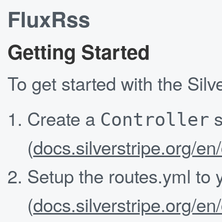
FluxRss
Getting Started
To get started with the Sil
Create a
s
Controller
(
docs.silverstripe.org/en
Setup the routes.yml to
(
docs.silverstripe.org/en