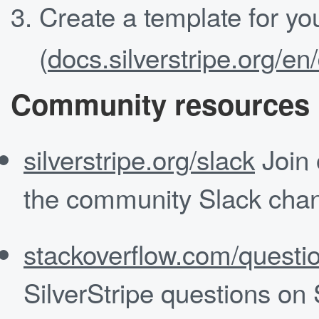
Create a template for yo
(
docs.silverstripe.org/e
Community resources
silverstripe.org/slack
Join 
the community Slack chan
stackoverflow.com/questio
SilverStripe questions on