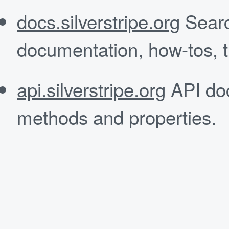
docs.silverstripe.org
Searc
documentation, how-tos, tu
api.silverstripe.org
API doc
methods and properties.